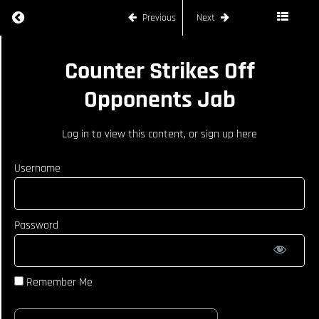
Return to course: JOE RYAN
Previous
Next
JOE
Counter Strikes Off
RYAN
Opponents Jab
COURSE
Log in
to view this content, or
sign up here
CURRICULUM
Username
How To
React
When
Opponent
Password
Catches
Kick
Counter
Strikes Off
Remember Me
Opponents
Jab