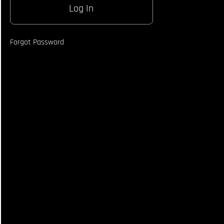
Body
Shot
Counter
Technique
Forgot Password
How To
Off
Balance
Opponent
When
Catching
Kick
How to
React To
Opponents
Block &
Counter
From
Roundhouse
How To
Land
Strike
When