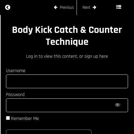
Steps In
Return to course: JOE RYAN
Previous
Next
With
Heavy
Jab
JOE
Cross
Body Kick Catch & Counter
RYAN
Counters
Technique
To Use
During
Kick
Log in
to view this content, or
sign up here
Exchange
Feinting
Username
&
Following
Up After
Lead Leg
Teep
Password
Switch
Kick Feint
Technique
Remember Me
Body Kick
Catch &