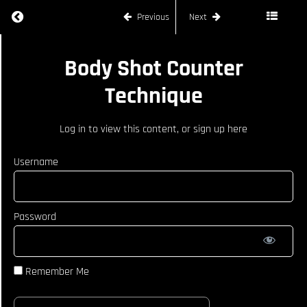
Return to course: JOE RYAN
Previous
Next
JOE
Body Shot Counter
RYAN
Technique
COURSE
CURRICULUM
Log in
to view this content, or
sign up here
How To
React
Username
When
Opponent
Catches
Kick
Password
Counter
Strikes Off
Opponents
Jab
Remember Me
Body
Shot