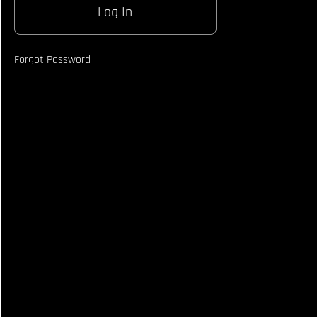
Being
Thrown
From
Orthodox
Forgot Password
Opponent
Using
Southpaw
Counter
Fighting
Style
How to Be
An
Agressive
Southpaw
- Fighting
Style
Breakdown
How
To
Enter
The
Clinch