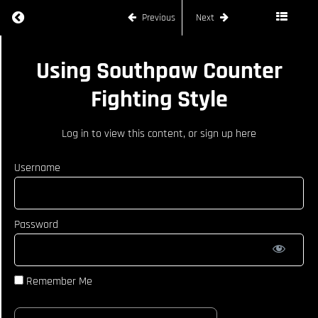
Defending
Return to course: LIAM GRIFFIN – SOUTHPAW
Orthodox
Previous
Next
Right-
Sided
Shots
LIAM
Using Southpaw Counter
GRIFFIN -
Defending
SOUTHPAW
Right-
Fighting Style
Teep
From
Orthodox
Log in
to view this content, or
sign up here
Defending
Knee
Username
From
Orthodox
How To
Password
Defend
Jab From
Orthodox
Opponent
Remember Me
Defending
Right
Hand