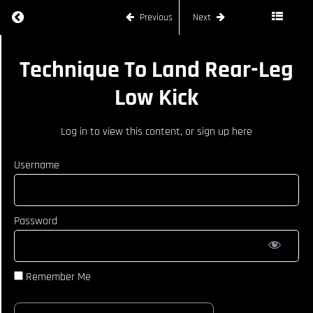
Return to course: LIAM GRIFFIN – SOUTHPAW
Previous
Next
Bringing In
Movements
To Have
Success
LIAM
Technique To Land Rear-Leg
Landing
GRIFFIN -
Shots
SOUTHPAW
Low Kick
Taking An
Angle To
Log in
to view this content, or
sign up here
Draw A
Reaction
From
Username
Opponent
Drawing
Out
Reaction
Password
From
Opponent
Using
Fake
Remember Me
Technique
To Land