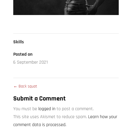
Skills
Posted on
6 September 2021
←
Back squat
Submit a Comment
You must be
logged in
to post a comment.
This site uses Akismet to reduce spam.
Learn how your
comment data is processed.