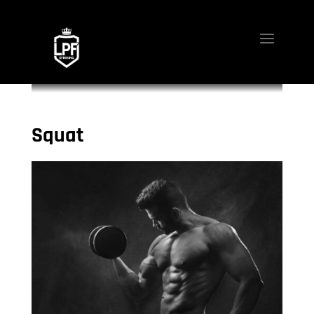
Squat