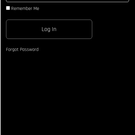
Different
Remember Me
Looks
Whilst
Throwing
Jab
Screwshot
Technique
Breakdown
Forgot Password
Landing
Calf Kick
Technique
How To
Land Body
Shot
Technique
Breakdown
Breaking
Down
Opponent
With
Body