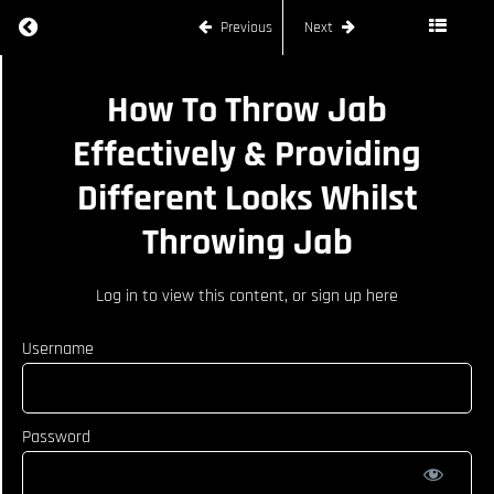
Return to course: LUKE RILEY
Previous
Next
LUKE
How To Throw Jab
RILEY
Effectively & Providing
Different Looks Whilst
COURSE
CURRICULUM
Throwing Jab
How
To
Log in
to view this content, or
sign up here
Defend
Low
Username
Kick
How To
Throw
Jab
Password
Effectively
&
Providing