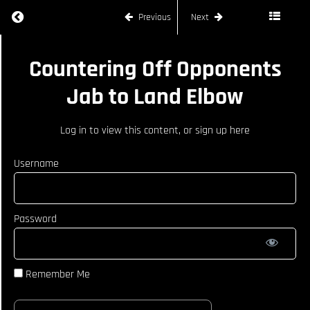
Land Head
Return to course: FREDDIE HAGGERTY
Previous
Next
Kick
Reacting
FREDDIE
To
Countering Off Opponents
Opponents
HAGGERTY
Counter
Jab to Land Elbow
With A
Step Off
Hook
Log in
to view this content, or
sign up here
Setting
Traps to
Username
Land
Head Kick
On
Opponent
Password
Work
Around
Opponents
Check to
Remember Me
Land Big
Teep