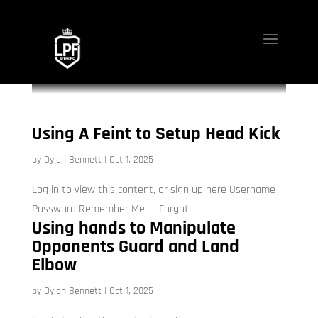
Using A Feint to Setup Head Kick
by
Dylon Bennett
|
Oct 1, 2025
Log in to view this content, or sign up here Username
Password Remember Me Forgot...
Using hands to Manipulate
Opponents Guard and Land
Elbow
by
Dylon Bennett
|
Oct 1, 2025