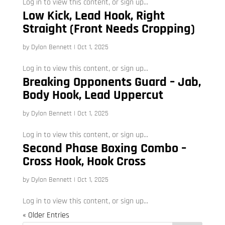
Log in to view this content, or sign up...
Low Kick, Lead Hook, Right
Straight (Front Needs Cropping)
by
Dylon Bennett
|
Oct 1, 2025
Log in to view this content, or sign up...
Breaking Opponents Guard – Jab,
Body Hook, Lead Uppercut
by
Dylon Bennett
|
Oct 1, 2025
Log in to view this content, or sign up...
Second Phase Boxing Combo –
Cross Hook, Hook Cross
by
Dylon Bennett
|
Oct 1, 2025
Log in to view this content, or sign up...
« Older Entries