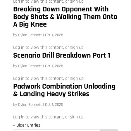
Log in to view this content, or sign up...
Breaking Down Opponent With
Body Shots & Walking Them Onto
A Big Knee
by
Dylon Bennett
|
Oct 1, 2025
Log in to view this content, or sign up...
Scenario Drill Breakdown Part 1
by
Dylon Bennett
|
Oct 1, 2025
Log in to view this content, or sign up...
Padwork Combination Unloading
& Landing Heavy Strikes
by
Dylon Bennett
|
Oct 1, 2025
Log in to view this content, or sign up...
« Older Entries