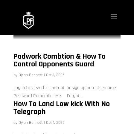
Padwork Combtion & How To
Control Opponents Guard
by
Dylon Bennett
|
Oct 1, 2025
Log in to view this content, or sign up here Username
Password Remember Me Forgot...
How To Land Low kick With No
Telegraph
by
Dylon Bennett
|
Oct 1, 2025